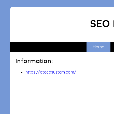
SEO 
Home
Information:
https://otecosystem.com/